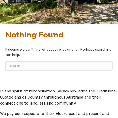
Nothing Found
It seems we can't find what you're looking for. Perhaps searching
can help.
In the spirit of reconciliation, we acknowledge the Traditional
Custodians of Country throughout Australia and their
connections to land, sea and community.
We pay our respects to their Elders past and present and